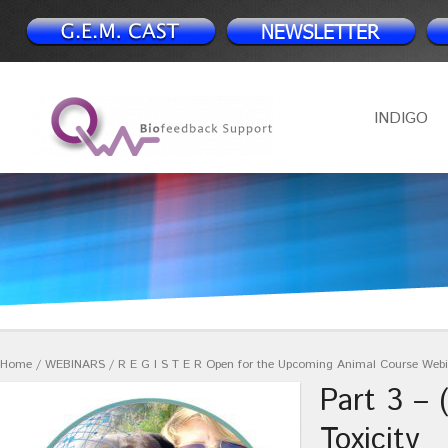
INDIGO
Home
/
WEBINARS
/
R E G I S T E R Open for the Upcoming Animal Course Web
Part 3 – 
Toxicity