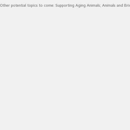
Other potential topics to come: Supporting Aging Animals; Animals and Br