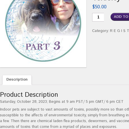
$
50.00
ADD TO
Category:
R E G I S 
Description
Product Description
Saturday, October 28, 2023; Begins at 9 am PST/ 5 pm GMT/ 6 pm CET
Indoor pets are subject to vast amounts of toxins, possibly more so than ot
susceptible to the affects of environmental toxicity, simply from breathing 
a few. Then there are chemical laden flea products, dewormers, and vaccine
amounts of toxins that come from a myriad of places and exposures.