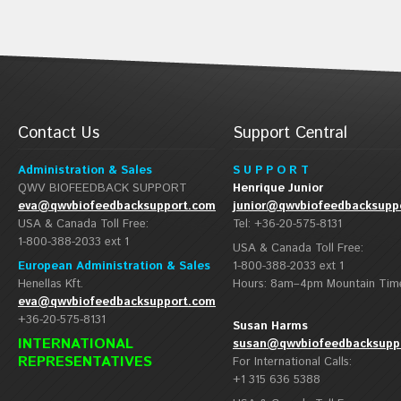
Contact Us
Support Central
Administration & Sales
S U P P O R T
QWV BIOFEEDBACK SUPPORT
Henrique Junior
eva@qwvbiofeedbacksupport.com
junior@qwvbiofeedbacksupp
USA & Canada Toll Free:
Tel: +36-20-575-8131
1-800-388-2033 ext 1
USA & Canada Toll Free:
European Administration & Sales
1-800-388-2033 ext 1
Henellas Kft.
Hours: 8am–4pm Mountain Tim
eva@qwvbiofeedbacksupport.com
+36-20-575-8131
Susan Harms
INTERNATIONAL
susan@qwvbiofeedbacksupp
REPRESENTATIVES
For International Calls:
+1 315 636 5388