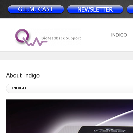
INDIGO
About Indigo
INDIGO