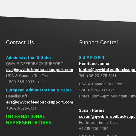
Contact Us
Support Central
Administration & Sales
S U P P O R T
QWV BIOFEEDBACK SUPPORT
Henrique Junior
eva@qwvbiofeedbacksupport.com
junior@qwvbiofeedbacksupp
USA & Canada Toll Free:
Tel: +36-20-575-8131
1-800-388-2033 ext 1
USA & Canada Toll Free:
European Administration & Sales
1-800-388-2033 ext 1
Henellas Kft.
Hours: 8am–4pm Mountain Tim
eva@qwvbiofeedbacksupport.com
+36-20-575-8131
Susan Harms
INTERNATIONAL
susan@qwvbiofeedbacksupp
REPRESENTATIVES
For International Calls:
+1 315 636 5388