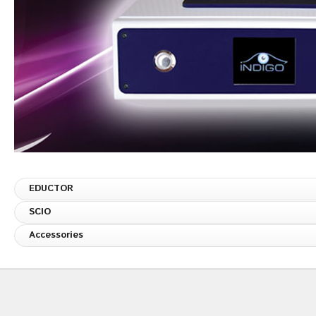
EDUCTOR
SCIO
Accessories