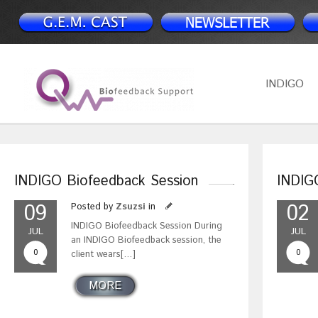
INDIGO
INDIGO Biofeedback Session
INDIG
09
02
Posted by
Zsuzsi
in
INDIGO Biofeedback Session During
JUL
JUL
an INDIGO Biofeedback session, the
0
0
client wears[…]
MORE