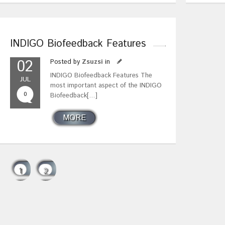
INDIGO Biofeedback Features
02
Posted by
Zsuzsi
in
INDIGO Biofeedback Features The
JUL
most important aspect of the INDIGO
0
Biofeedback[…]
MORE
1
2