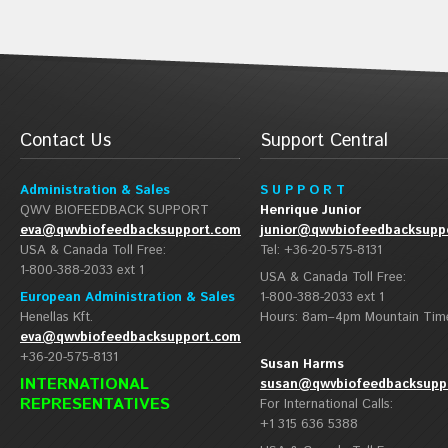
Contact Us
Support Central
Administration & Sales
S U P P O R T
QWV BIOFEEDBACK SUPPORT
Henrique Junior
eva@qwvbiofeedbacksupport.com
junior@qwvbiofeedbacksupp
USA & Canada Toll Free:
Tel: +36-20-575-8131
1-800-388-2033 ext 1
USA & Canada Toll Free:
European Administration & Sales
1-800-388-2033 ext 1
Henellas Kft.
Hours: 8am–4pm Mountain Tim
eva@qwvbiofeedbacksupport.com
+36-20-575-8131
Susan Harms
INTERNATIONAL
susan@qwvbiofeedbacksupp
REPRESENTATIVES
For International Calls:
+1 315 636 5388