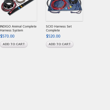
INDIGO Animal Complete
SCIO Harness Set
Harness System
Complete
$
570.00
$
520.00
ADD TO CART
ADD TO CART