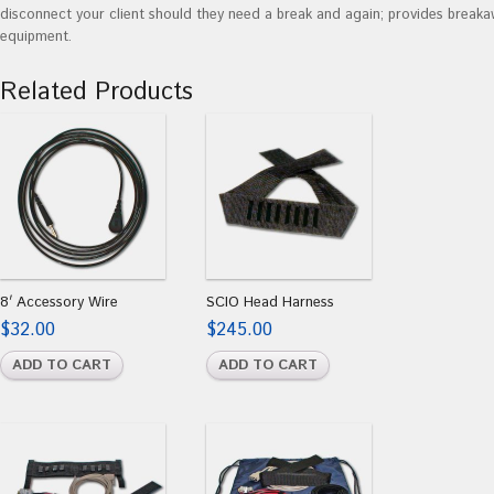
disconnect your client should they need a break and again; provides break
equipment.
Related Products
8′ Accessory Wire
SCIO Head Harness
$
32.00
$
245.00
ADD TO CART
ADD TO CART