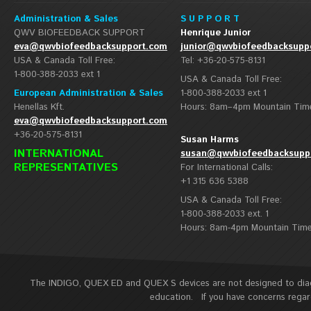
Administration & Sales
S U P P O R T
QWV BIOFEEDBACK SUPPORT
Henrique Junior
eva@qwvbiofeedbacksupport.com
junior@qwvbiofeedbacksupp
USA & Canada Toll Free:
Tel: +36-20-575-8131
1-800-388-2033 ext 1
USA & Canada Toll Free:
European Administration & Sales
1-800-388-2033 ext 1
Henellas Kft.
Hours: 8am–4pm Mountain Tim
eva@qwvbiofeedbacksupport.com
+36-20-575-8131
Susan Harms
INTERNATIONAL
susan@qwvbiofeedbacksupp
REPRESENTATIVES
For International Calls:
+1 315 636 5388
USA & Canada Toll Free:
1-800-388-2033 ext. 1
Hours: 8am-4pm Mountain Tim
The INDIGO, QUEX ED and QUEX S devices are not designed to diagn
education. If you have concerns regard