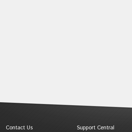
Contact Us
Support Central