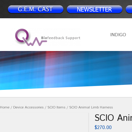
INDIGO
Home
/
Device Accessories
/
SCIO Items
/ SCIO Animal Limb Harness
SCIO Ani
$
270.00