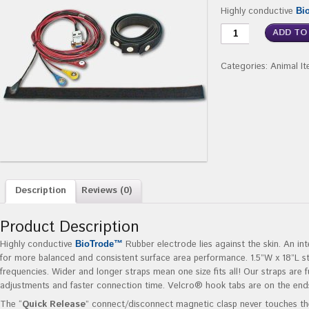
Highly conductive
Bi
ADD TO
Categories:
Animal I
Description
Reviews (0)
Product Description
Highly conductive
Rubber electrode lies against the skin. An in
BioTrode™
for more balanced and consistent surface area performance. 1.5”W x 18”L s
frequencies. Wider and longer straps mean one size fits all! Our straps are f
adjustments and faster connection time. Velcro® hook tabs are on the end
The “
Quick Release
” connect/disconnect magnetic clasp never touches the