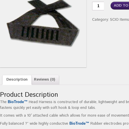
ADD TO
Category:
SCIO Items
Description
Reviews (0)
Product Description
The
Head Harness is constructed of durable, lightweight and b
BioTrode™
fastens quickly yet easily with soft hook & loop end tabs.
It comes with a 10′ attached cable which allows for more ease of movement
Fully balanced ?” wide highly conductive
Rubber electrodes prov
BioTrode™