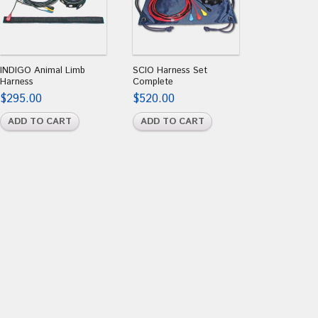
INDIGO Animal Limb
SCIO Harness Set
Harness
Complete
$
295.00
$
520.00
ADD TO CART
ADD TO CART