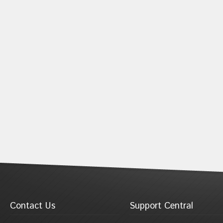
Contact Us
Support Central