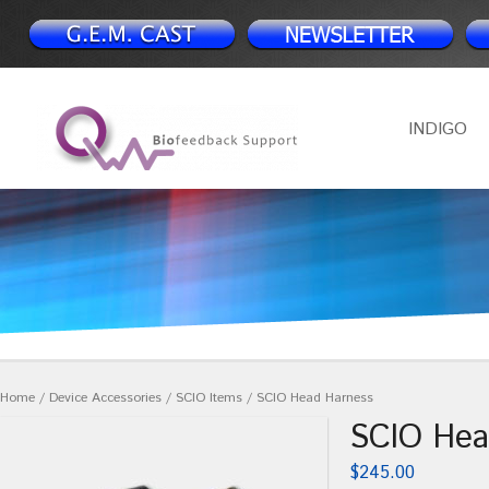
INDIGO
Home
/
Device Accessories
/
SCIO Items
/ SCIO Head Harness
SCIO Hea
$
245.00