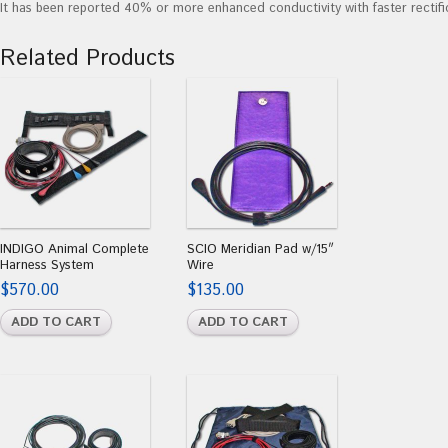
It has been reported 40% or more enhanced conductivity with faster rectifi
Related Products
INDIGO Animal Complete
SCIO Meridian Pad w/15″
Harness System
Wire
$
570.00
$
135.00
ADD TO CART
ADD TO CART