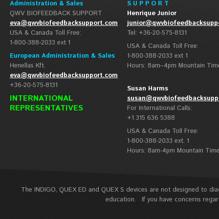
Administration & Sales
S U P P O R T
QWV BIOFEEDBACK SUPPORT
Henrique Junior
eva@qwvbiofeedbacksupport.com
junior@qwvbiofeedbacksupp
USA & Canada Toll Free:
Tel: +36-20-575-8131
1-800-388-2033 ext 1
USA & Canada Toll Free:
European Administration & Sales
1-800-388-2033 ext 1
Henellas Kft.
Hours: 8am–4pm Mountain Tim
eva@qwvbiofeedbacksupport.com
+36-20-575-8131
Susan Harms
INTERNATIONAL
susan@qwvbiofeedbacksupp
REPRESENTATIVES
For International Calls:
+1 315 636 5388
USA & Canada Toll Free:
1-800-388-2033 ext. 1
Hours: 8am-4pm Mountain Tim
The INDIGO, QUEX ED and QUEX S devices are not designed to diagn
education. If you have concerns regard